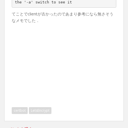
the 
'-a'
てことでclientが古かったのであまり参考になら無さそう
なメモでした．
certbot
LetsEncrypt