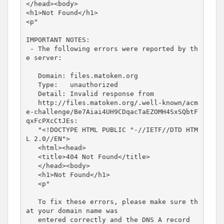
</head><body>
<h1>
Not Found
</h1>
<p
"
IMPORTANT
NOTES:
-
The
following
errors
were
reported
by
th
e
server:
Domain:
files.matoken.org
Type:
unauthorized
Detail:
Invalid
response
from
http://files.matoken.org/.well-known/acm
e-challenge/Be7Aiai4UH9CDqacTaEZOMH4SxSQbtF
qxFcPXcCtJEs:
"<!DOCTYPE
HTML
PUBLIC
"-//IETF//DTD
HTM
L
2.0//EN"
>
<html><head>
<title>
404 Not Found
</title>
</head><body>
<h1>
Not Found
</h1>
<p
"
To
fix
these
errors,
please
make
sure
th
at
your
domain
name
was
entered
correctly
and
the
DNS
A
record