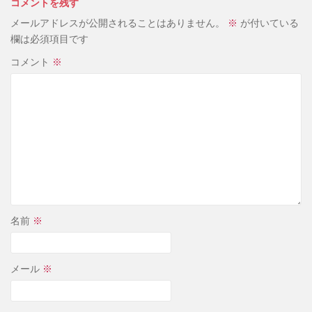
コメントを残す
メールアドレスが公開されることはありません。
※
が付いている
欄は必須項目です
コメント
※
名前
※
メール
※