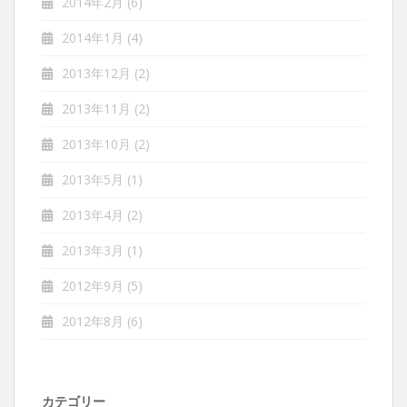
2014年2月
(6)
2014年1月
(4)
2013年12月
(2)
2013年11月
(2)
2013年10月
(2)
2013年5月
(1)
2013年4月
(2)
2013年3月
(1)
2012年9月
(5)
2012年8月
(6)
カテゴリー