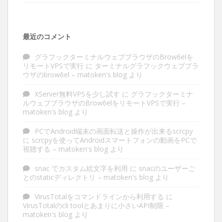
最近のコメント
グラフックターミナルウェブブラウザのBrow6elを
リモートVPSで実行
に
ターミナルグラフックウェブブラ
ウザのbrow6el – matoken's blog
より
XServer無料VPSを少し試す
に
グラフックターミナ
ルウェブブラウザのBrow6elをリモートVPSで実行 –
matoken's blog
より
PCでAndroid端末の画面転送と操作が出来るscrcpy
に
scrcpyを使ってAndroidスマートフォンの動画をPCで
視聴する – matoken's blog
より
snac でカスタム絵文字を利用
に
snacのユーザーご
とのstaticディレクトリ – matoken's blog
より
VirusTotalをコマンドラインから利用する
に
VirusTotalのcli toolとあまりに小さいAPI制限 –
matoken's blog
より