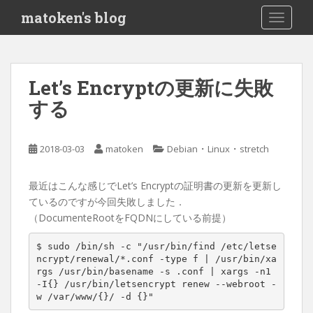
S
matoken's blog
TOGGLE
k
i
p
t
Let’s Encryptの更新に失敗
o
する
m
a
i
・
・
2018-03-03
matoken
Debian
Linux
stretch
n
c
o
最近はこんな感じでLet’s Encryptの証明書の更新を更新し
n
ているのですが今回失敗しました．
t
（DocumenteRootをFQDNにしている前提）
e
$ sudo /bin/sh -c 
"/usr/bin/find /etc/letse
n
ncrypt/renewal/*.conf -type f | /usr/bin/xa
t
rgs /usr/bin/basename -s .conf | xargs -n1 
-I{} /usr/bin/letsencrypt renew --webroot -
w /var/www/{}/ -d {}"