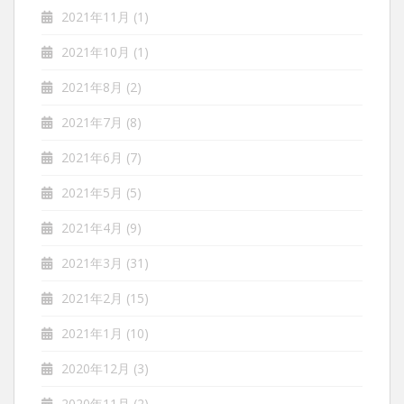
2021年11月
(1)
2021年10月
(1)
2021年8月
(2)
2021年7月
(8)
2021年6月
(7)
2021年5月
(5)
2021年4月
(9)
2021年3月
(31)
2021年2月
(15)
2021年1月
(10)
2020年12月
(3)
2020年11月
(2)