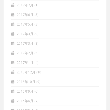
2017年7月
(1)
2017年6月
(3)
2017年5月
(3)
2017年4月
(9)
2017年3月
(8)
2017年2月
(5)
2017年1月
(4)
2016年12月
(10)
2016年10月
(9)
2016年9月
(6)
2016年6月
(7)