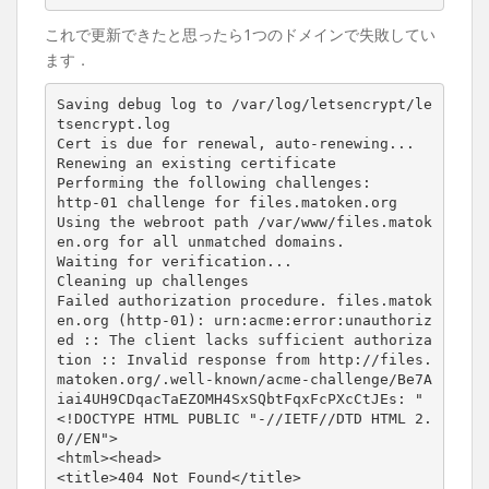
これで更新できたと思ったら1つのドメインで失敗してい
ます．
Saving debug log to /var/log/letsencrypt/le
tsencrypt.log

Cert is due for renewal, auto-renewing...

Renewing an existing certificate

Performing the following challenges:

http-01 challenge for files.matoken.org

Using the webroot path /var/www/files.matok
en.org for all unmatched domains.

Waiting for verification...

Cleaning up challenges

Failed authorization procedure. files.matok
en.org (http-01): urn:acme:error:unauthoriz
ed :: The client lacks sufficient authoriza
tion :: Invalid response from http://files.
matoken.org/.well-known/acme-challenge/Be7A
iai4UH9CDqacTaEZOMH4SxSQbtFqxFcPXcCtJEs: "
<!DOCTYPE HTML PUBLIC "-//IETF//DTD HTML 2.
0//EN">
<html><head>
<title>
404 Not Found
</title>