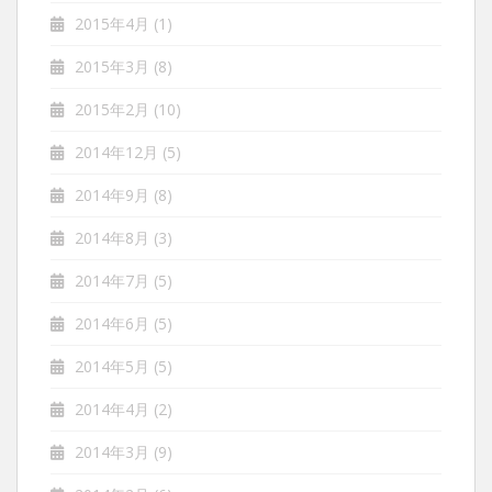
2015年4月
(1)
2015年3月
(8)
2015年2月
(10)
2014年12月
(5)
2014年9月
(8)
2014年8月
(3)
2014年7月
(5)
2014年6月
(5)
2014年5月
(5)
2014年4月
(2)
2014年3月
(9)