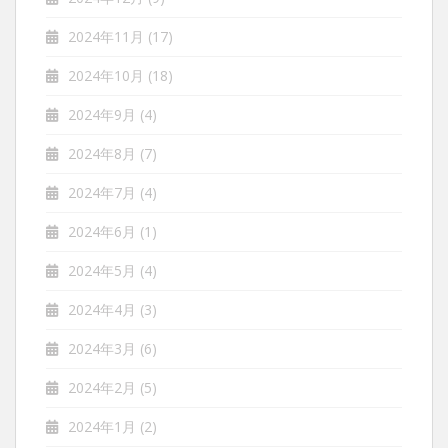
2024年11月
(17)
2024年10月
(18)
2024年9月
(4)
2024年8月
(7)
2024年7月
(4)
2024年6月
(1)
2024年5月
(4)
2024年4月
(3)
2024年3月
(6)
2024年2月
(5)
2024年1月
(2)