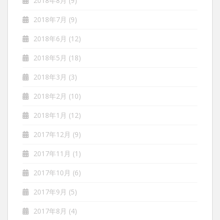
2018年8月
(9)
2018年7月
(9)
2018年6月
(12)
2018年5月
(18)
2018年3月
(3)
2018年2月
(10)
2018年1月
(12)
2017年12月
(9)
2017年11月
(1)
2017年10月
(6)
2017年9月
(5)
2017年8月
(4)