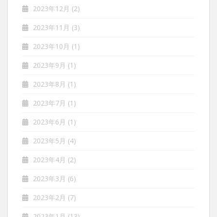
2023年12月
(2)
2023年11月
(3)
2023年10月
(1)
2023年9月
(1)
2023年8月
(1)
2023年7月
(1)
2023年6月
(1)
2023年5月
(4)
2023年4月
(2)
2023年3月
(6)
2023年2月
(7)
2023年1月
(13)