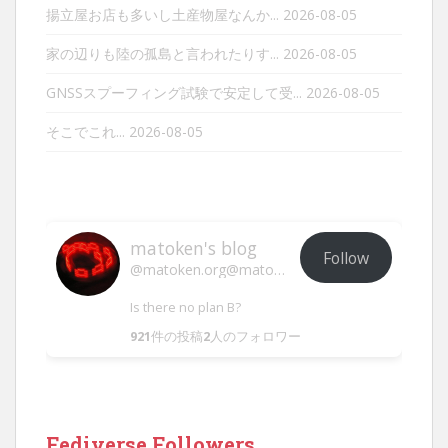
揚立屋お店も多いし土産物屋なんか...
2026-08-05
家の辺りも陸の孤島と言われたりす...
2026-08-05
GNSSスプーフィング試験で安定して受...
2026-08-05
そこでこれ...
2026-08-05
matoken's blog
Follow
@matoken.org@matoken.org
Is there no plan B?
921
件の投稿
2
人のフォロワー
Fediverse Followers