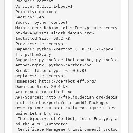
Package: certbot

Version: 
0
.21.1-1~bpo9+1

Priority: optional

Section: web

Source: python-certbot

Maintainer: Debian Let
's Encrypt <letsencry
pt-devel@lists.alioth.debian.org>
Installed-Size: 53.2 kB
Provides: letsencrypt
Depends: python3-certbot (= 0.21.1-1~bpo9+
1), python3:any
Suggests: python3-certbot-apache, python3-c
ertbot-nginx, python-certbot-doc
Breaks: letsencrypt (<= 0.6.0)
Replaces: letsencrypt
Homepage: https://certbot.eff.org/
Download-Size: 20.4 kB
APT-Manual-Installed: no
APT-Sources: http://ftp.jp.debian.org/debia
n stretch-backports/main amd64 Packages
Description: automatically configure HTTPS 
using Let'
s Encrypt

 The objective of Certbot, Let
's Encrypt, a
nd the ACME (Automated
 Certificate Management Environment) protoc