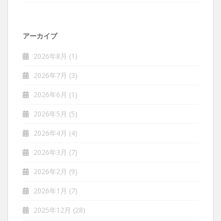
アーカイブ
2026年8月
(1)
2026年7月
(3)
2026年6月
(1)
2026年5月
(5)
2026年4月
(4)
2026年3月
(7)
2026年2月
(9)
2026年1月
(7)
2025年12月
(28)