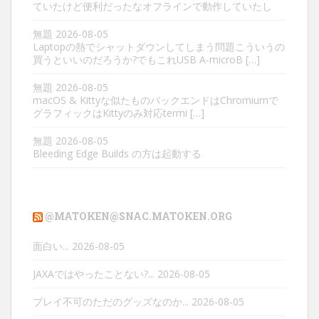
ていたけど便利だったなオフラインで動作していたし
無題
2026-08-05
Laptopの熱でシャットダウンしてしまう問題こういうの
買うといいのだろうか?でもこれUSB A-microB […]
無題
2026-08-05
macOS & Kittyな似たものバックエンドはChromiumで
グラフィックはKittyのみ対応termi […]
無題
2026-08-05
Bleeding Edge Builds の方は起動する
@MATOKEN@SNAC.MATOKEN.ORG
面白い...
2026-08-05
JAXAではやったことない?...
2026-08-05
プレイ不可のただのグッズなのか...
2026-08-05