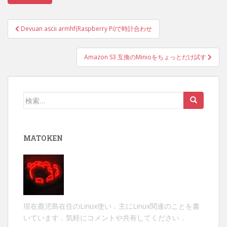
投
Devuan ascii armhf(Raspberry Pi)で時計合わせ
稿
ナ
Amazon S3 互換のMinioをちょっとだけ試す
ビ
ゲ
ー
検
シ
索:
ョ
ン
MATOKEN
現在鹿児島在住のLinux使い．主にLinux関連のことを書
いています．気軽にコメントや共有してください．