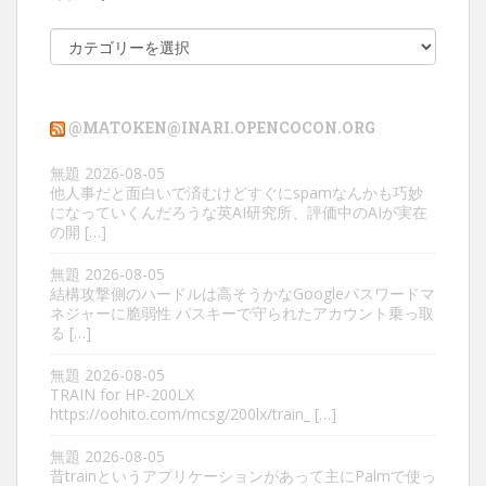
カ
テ
ゴ
リ
@MATOKEN@INARI.OPENCOCON.ORG
ー
無題
2026-08-05
他人事だと面白いで済むけどすぐにspamなんかも巧妙
になっていくんだろうな英AI研究所、評価中のAIが実在
の開 […]
無題
2026-08-05
結構攻撃側のハードルは高そうかなGoogleパスワードマ
ネジャーに脆弱性 パスキーで守られたアカウント乗っ取
る […]
無題
2026-08-05
TRAIN for HP-200LX
https://oohito.com/mcsg/200lx/train_ […]
無題
2026-08-05
昔trainというアプリケーションがあって主にPalmで使っ