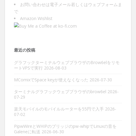
お問い合わせは
電子メール
若しくは
ウェブフォーム
ま
で
Amazon Wishlist
最近の投稿
グラフックターミナルウェブブラウザのBrow6elをリモ
ートVPSで実行
2026-08-03
MComixでSpace keyが使えなくなった
2026-07-30
ターミナルグラフックウェブブラウザのbrow6el
2026-
07-29
楽天モバイルのモバイルルーターを55円で入手
2026-
07-02
PipwWireとWHIPのブリッジのpw-whipでLinuxの音を
Galeneに転送
2026-06-30