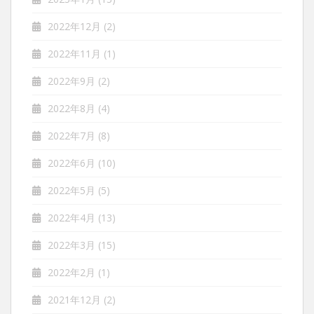
2022年12月
(2)
2022年11月
(1)
2022年9月
(2)
2022年8月
(4)
2022年7月
(8)
2022年6月
(10)
2022年5月
(5)
2022年4月
(13)
2022年3月
(15)
2022年2月
(1)
2021年12月
(2)