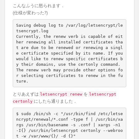
こんなふうに怒られます．
(仕様が変わった?)
Saving debug log to /var/log/letsencrypt/le
tsencrypt.log

Currently, the renew verb is capable of eit
her renewing all installed certificates tha
t are due to be renewed or renewing a singl
e certificate specified by its name. If you 
would like to renew specific certificates b
y their domains, use the certonly command. 
The renew verb may provide other options fo
r selecting certificates to renew in the fu
とりあえずは
を
letsencrypt renew
letsencrypt
にしたら通りました．
certonly
$ sudo /bin/sh -c 
"/usr/bin/find /etc/letse
ncrypt/renewal/*.conf -type f | /usr/bin/xa
rgs /usr/bin/basename -s .conf | xargs -n1 
-I{} /usr/bin/letsencrypt certonly --webroo
t -w /var/www/{}/ -d {}"