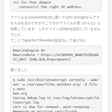
(s)
for
that
domain
contain(s)
the
right
IP
address.
ファイルをDoumentRootに置いてLet’s Encryptからアク
セスされるのですがそこでそのファイルが見つからないと
失敗しています．このドメインはhttpを設定していません
でした．
てことでapacheでRewriteの設定をしてあげると
RewriteEngine On

RewriteRule ^ https://%{SERVER_NAME}%{REQUE
通りました．
$ sudo /usr/bin/letsencrypt certonly --webr
oot -w /var/www/files.matoken.org/ -d file
s.mato

ken.org

Saving debug log to /var/log/letsencrypt/le
tsencrypt.log

Cert is due 
for
 renewal, auto-renewing...

Renewing an existing certificate
