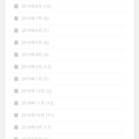
2019年8月
(10)
2019年7月
(8)
2019年6月
(1)
2019年5月
(6)
2019年4月
(4)
2019年3月
(12)
2019年1月
(5)
2018年12月
(2)
2018年11月
(13)
2018年10月
(11)
2018年9月
(17)