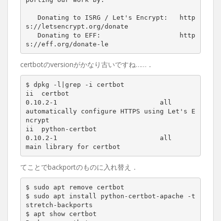
   Donating to ISRG / Let
'
s Encrypt:   http
s://letsencrypt.org/donate

   Donating to EFF:                    http
certbotのversionがかなり古いですね……．
$ dpkg -l
|
grep -i certbot

ii  certbot                               
0
.10.2-1                          all          
automatically configure HTTPS using Let
'
s E
ncrypt

ii  python-certbot                        
0
.10.2-1                          all          
main library 
for
てことでbackportのものに入れ替え．
$ sudo apt remove certbot

$ sudo apt install python-certbot-apache -t 
stretch-backports

$ apt show certbot
