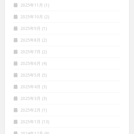
2025年11月
(1)
2025年10月
(2)
2025年9月
(1)
2025年8月
(2)
2025年7月
(2)
2025年6月
(4)
2025年5月
(5)
2025年4月
(3)
2025年3月
(3)
2025年2月
(1)
2025年1月
(13)
2024年12月
(9)