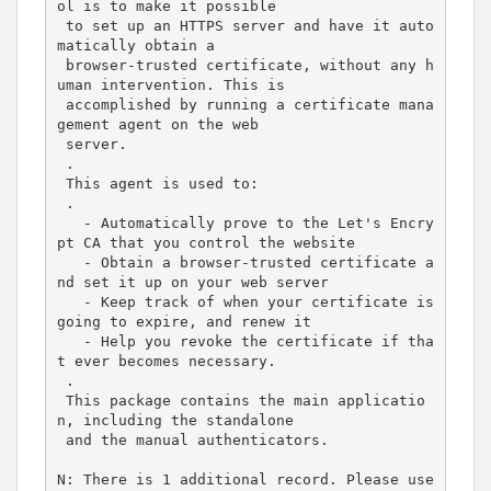
ol is to make it possible
 to set up an HTTPS server and have it auto
matically obtain a
 browser-trusted certificate, without any h
uman intervention. This is
 accomplished by running a certificate mana
gement agent on the web
 server.
 .
 This agent is used to:
 .
   - Automatically prove to the Let'
s Encry
pt CA that you control the website

   - Obtain a browser-trusted certificate a
nd 
set
 it up on your web server

   - Keep track of when your certificate is 
going to expire, and renew it

   - Help you revoke the certificate 
if
 tha
t ever becomes necessary.

 .

 This package contains the main applicatio
n, including the standalone

 and the manual authenticators.

N: There is 
1
 additional record. Please use 