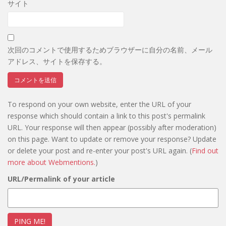
サイト
次回のコメントで使用するためブラウザーに自分の名前、メール
アドレス、サイトを保存する。
To respond on your own website, enter the URL of your
response which should contain a link to this post's permalink
URL. Your response will then appear (possibly after moderation)
on this page. Want to update or remove your response? Update
or delete your post and re-enter your post's URL again. (
Find out
more about Webmentions.
)
URL/Permalink of your article