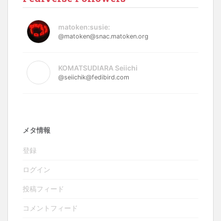
matoken:susie:
@matoken@snac.matoken.org
KOMATSUDIARA Seiichi
@seiichik@fedibird.com
メタ情報
登録
ログイン
投稿フィード
コメントフィード