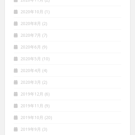
2020年10月
(1)
2020年8月
(2)
2020年7月
(7)
2020年6月
(9)
2020年5月
(10)
2020年4月
(4)
2020年3月
(2)
2019年12月
(6)
2019年11月
(9)
2019年10月
(20)
2019年9月
(3)