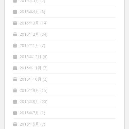
2016年5月
(2)
2016年4月
(8)
2016年3月
(14)
2016年2月
(34)
2016年1月
(7)
2015年12月
(6)
2015年11月
(7)
2015年10月
(2)
2015年9月
(15)
2015年8月
(20)
2015年7月
(1)
2015年6月
(7)