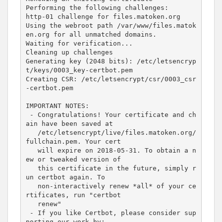
Performing the following challenges:

http-01 challenge 
for
 files.matoken.org

Using the webroot path /var/www/files.matok
en.org 
for
 all unmatched domains.

Waiting 
for
 verification...

Cleaning up challenges

Generating key 
(
2048
 bits
)
: /etc/letsencryp
t/keys/0003_key-certbot.pem

Creating CSR: /etc/letsencrypt/csr/0003_csr
-certbot.pem

IMPORTANT NOTES:

 - Congratulations! Your certificate and ch
ain have been saved at

   /etc/letsencrypt/live/files.matoken.org/
fullchain.pem. Your cert

   will expire on 
2018
-05-31. To obtain a n
ew or tweaked version of

   this certificate in the future, simply r
un certbot again. To

   non-interactively renew *all* of your ce
rtificates, run 
"certbot
   renew"
 - If you like Certbot, please consider sup
porting our work by:
